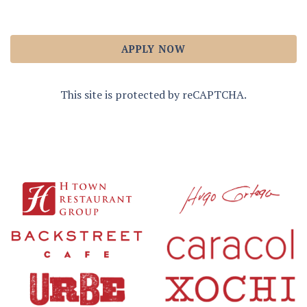
APPLY NOW
This site is protected by reCAPTCHA.