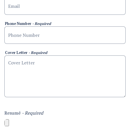
Phone Number
- Required
Cover Letter
- Required
Resumé
- Required